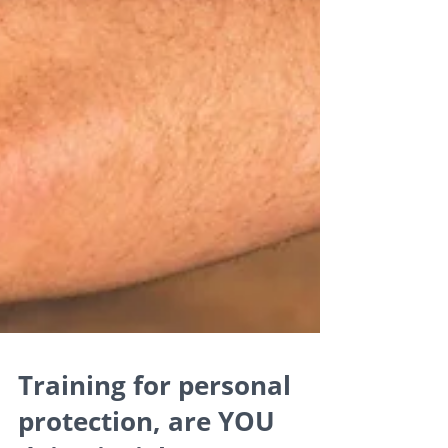
Training for personal