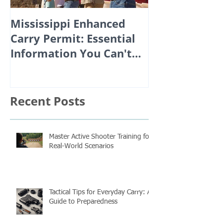
Mississippi Enhanced
Carry Permit: Essential
Information You Can't
Afford to Miss!
Recent Posts
Master Active Shooter Training for
Real-World Scenarios
Tactical Tips for Everyday Carry: A