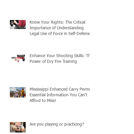
Guide to Preparedness
Know Your Rights: The Critical
Importance of Understanding
Legal Use of Force in Self-Defense
Enhance Your Shooting Skills: The
Power of Dry Fire Training
Mississippi Enhanced Carry Permit:
Essential Information You Can't
Afford to Miss!