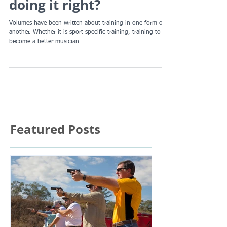
protection, are YOU
doing it right?
Volumes have been written about training in one form or
another. Whether it is sport specific training, training to
become a better musician
Featured Posts