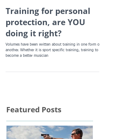
Training for personal
protection, are YOU
doing it right?
Volumes have been written about training in one form or
another. Whether it is sport specific training, training to
become a better musician
Featured Posts