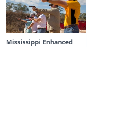
Mississippi Enhanced
Carry Permit: Essential
Information You Can't
Afford to Miss!
Recent Posts
Master Active Shooter Training for
Real-World Scenarios