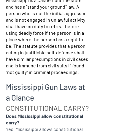
Mississippi is a Castle Doctrine state
and has a “stand your ground” law. A
person who is not the initial aggressor
and is not engaged in unlawful activity
shall have no duty to retreat before
using deadly force if the person is in a
place where the person has a right to
be. The statute provides that a person
acting in justifiable self-defense shall
have similar presumptions in civil cases
and is immune from civil suits if found
“not guilty” in criminal proceedings.
Mississippi Gun Laws at
a Glance
CONSTITUTIONAL CARRY?
Does Mississippi allow constitutional
carry?
Yes. Mississippi allows constitutional