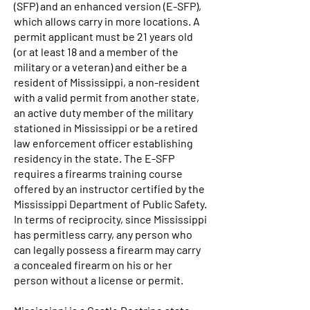
(SFP) and an enhanced version (E-SFP),
which allows carry in more locations. A
permit applicant must be 21 years old
(or at least 18 and a member of the
military or a veteran) and either be a
resident of Mississippi, a non-resident
with a valid permit from another state,
an active duty member of the military
stationed in Mississippi or be a retired
law enforcement officer establishing
residency in the state. The E-SFP
requires a firearms training course
offered by an instructor certified by the
Mississippi Department of Public Safety.
In terms of reciprocity, since Mississippi
has permitless carry, any person who
can legally possess a firearm may carry
a concealed firearm on his or her
person without a license or permit.