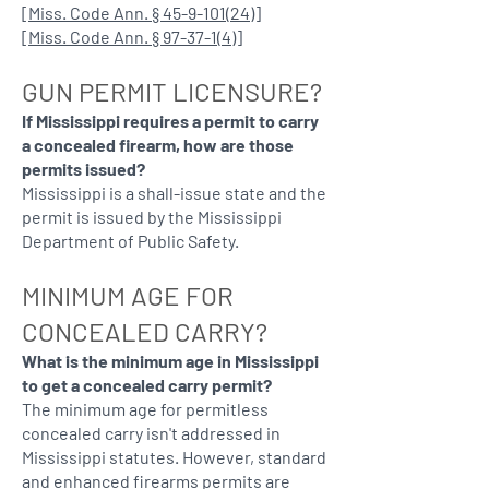
[
Miss. Code Ann. § 45-9-101(24)
]
[
Miss. Code Ann. § 97-37-1(4)
]
GUN PERMIT LICENSURE?
If Mississippi requires a permit to carry
a concealed firearm, how are those
permits issued?
Mississippi is a shall-issue state and the
permit is issued by the Mississippi
Department of Public Safety.
MINIMUM AGE FOR
CONCEALED CARRY?
What is the minimum age in Mississippi
to get a concealed carry permit?
The minimum age for permitless
concealed carry isn't addressed in
Mississippi statutes. However, standard
and enhanced firearms permits are