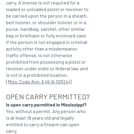
carry. A license is not required for a
loaded or unloaded pistol or revolver to
be carried upon the person in a sheath,
belt holster, or shoulder holster or in a
purse, handbag, satchel, other similar
bag or briefcase or fully enclosed case
if the person is not engaged in criminal
activity other than a misdemeanor
traffic offense, is not otherwise
prohibited from possessing a pistol or
revolver under state or federal law, and
is not in a prohibited location.
[
Miss. Code Ann. § 45-9-101(24)
]
OPEN CARRY PERMITTED?
Is open carry permitted in Mississippi?
Yes, without a permit. Any person who
is at least 18 years old and legally
entitled to carry a firearm can open
carry.