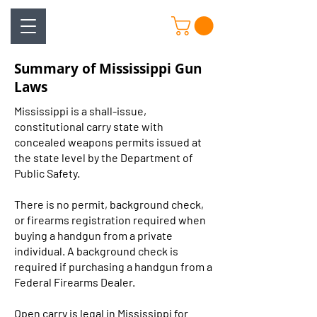
Summary of Mississippi Gun
Laws
Mississippi is a shall-issue,
constitutional carry state with
concealed weapons permits issued at
the state level by the Department of
Public Safety.
There is no permit, background check,
or firearms registration required when
buying a handgun from a private
individual. A background check is
required if purchasing a handgun from a
Federal Firearms Dealer.
Open carry is legal in Mississippi for