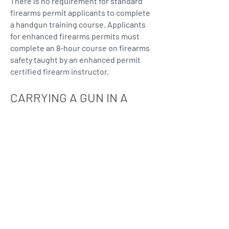
​There is no requirement for standard
firearms permit applicants to complete
a handgun training course. Applicants
for enhanced firearms permits must
complete an 8-hour course on firearms
safety taught by an enhanced permit
certified firearm instructor.
CARRYING A GUN IN A
VEHICLE?
Does Mississippi allow me to carry a
gun in my car?
Mississippi permits the open
carrying of a long gun or a handgun
in a motor vehicle without a permit
or license.
The Attorney General of Mississippi
has opined that a person may legally
transport a weapon within a vehicle,