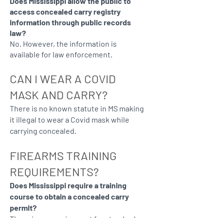
Does Mississippi allow the public to
access concealed carry registry
information through public records
law?
No. However, the information is
available for law enforcement.
CAN I WEAR A COVID
MASK AND CARRY?
There is no known statute in MS making
it illegal to wear a Covid mask while
carrying concealed.
FIREARMS TRAINING
REQUIREMENTS?
Does Mississippi require a training
course to obtain a concealed carry
permit?