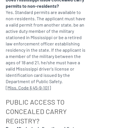
permits to non-residents?
Yes. Standard permits are available to
non-residents. The applicant must have
a valid permit from another state, be an
active duty member of the military
stationed in Mississippi or be a retired
law enforcement officer establishing
residency in the state. If the applicant is
a member of the military between the
ages of 18 and 21, he/she must have a
valid Mississippi driver's license or
identification card issued by the
Department of Public Safety.
[
Miss. Code § 45-9-101
]
PUBLIC ACCESS TO
CONCEALED CARRY
REGISTRY?