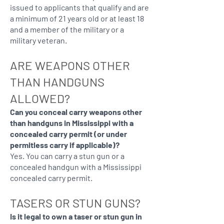
issued to applicants that qualify and are
a minimum of 21 years old or at least 18
and a member of the military or a
military veteran.
ARE WEAPONS OTHER
THAN HANDGUNS
ALLOWED?
Can you conceal carry weapons other
than handguns in Mississippi with a
concealed carry permit (or under
permitless carry if applicable)?
Yes. You can carry a stun gun or a
concealed handgun with a Mississippi
concealed carry permit.
TASERS OR STUN GUNS?
Is it legal to own a taser or stun gun in