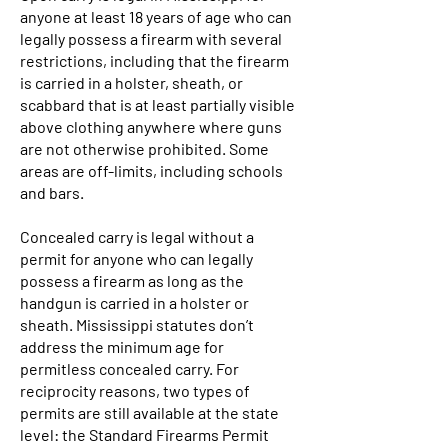
anyone at least 18 years of age who can
legally possess a firearm with several
restrictions, including that the firearm
is carried in a holster, sheath, or
scabbard that is at least partially visible
above clothing anywhere where guns
are not otherwise prohibited. Some
areas are off-limits, including schools
and bars.
Concealed carry is legal without a
permit for anyone who can legally
possess a firearm as long as the
handgun is carried in a holster or
sheath. Mississippi statutes don’t
address the minimum age for
permitless concealed carry. For
reciprocity reasons, two types of
permits are still available at the state
level: the Standard Firearms Permit