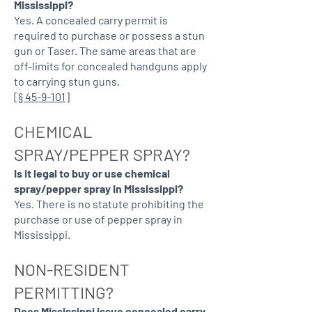
Mississippi?
Yes. A concealed carry permit is
required to purchase or possess a stun
gun or Taser. The same areas that are
off-limits for concealed handguns apply
to carrying stun guns.
[
§ 45-9-101
]
CHEMICAL
SPRAY/PEPPER SPRAY?
Is it legal to buy or use chemical
spray/pepper spray in Mississippi?
Yes. There is no statute prohibiting the
purchase or use of pepper spray in
Mississippi.
NON-RESIDENT
PERMITTING?
Does Mississippi issue concealed carry