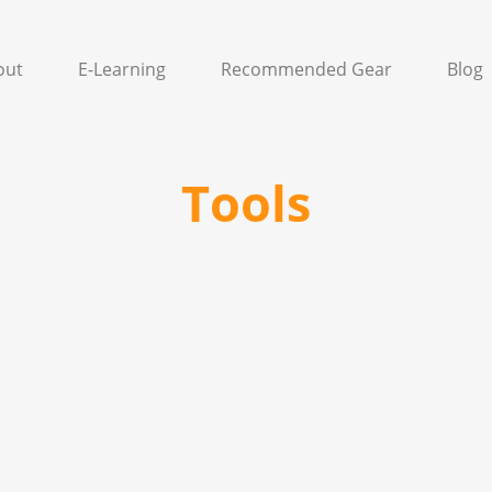
out
E-Learning
Recommended Gear
Blog
Tools