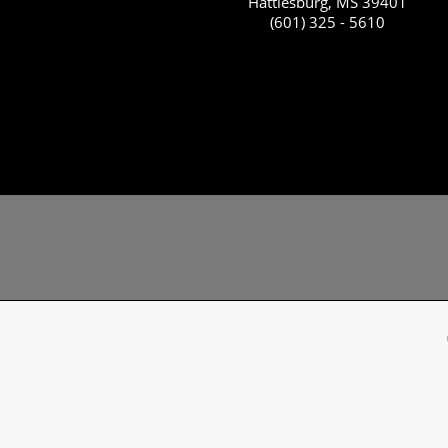
Hattiesburg, MS 39401
(601) 325 - 5610