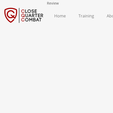
Review
Home
Training
Ab