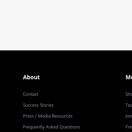
About
M
Contact
Sh
Success Stories
Te
Press / Media Resources
Joi
Frequently Asked Questions
Fre