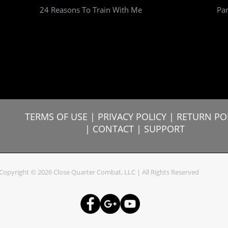
24 Reasons To Train With Me
Par
TERMS OF USE
|
PRIVACY POLICY |
RETURN PO
|
CONTACT
|
SUPPORT
Copyright © 2026 Close Quarter Combat, LLC | All Rights Reserved