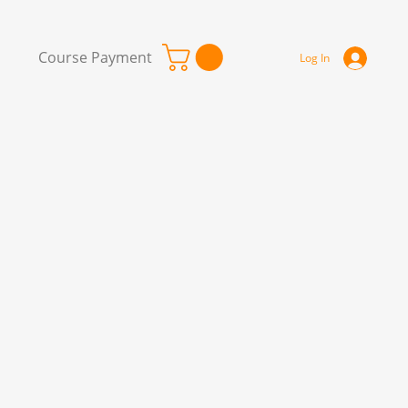
Course Payment
Log In