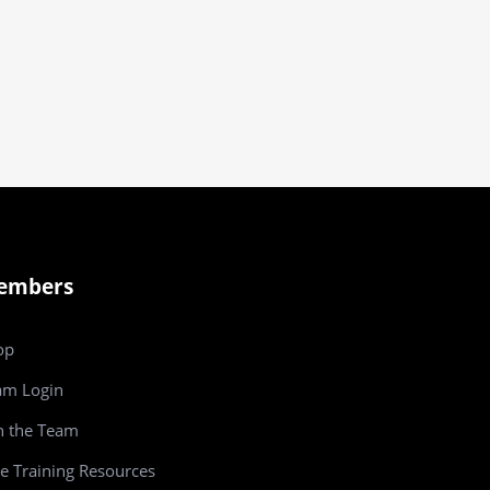
embers
op
am
Login
n the Team
e Training Resources