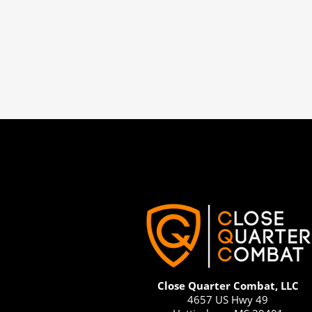
Close Quarter Combat, LLC
4657 US Hwy 49