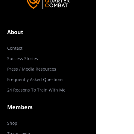
About
Contact
Success Stories
Press / Media Resources
Frequently Asked Questions
24 Reasons To Train With Me
Members
Shop
Team
Login