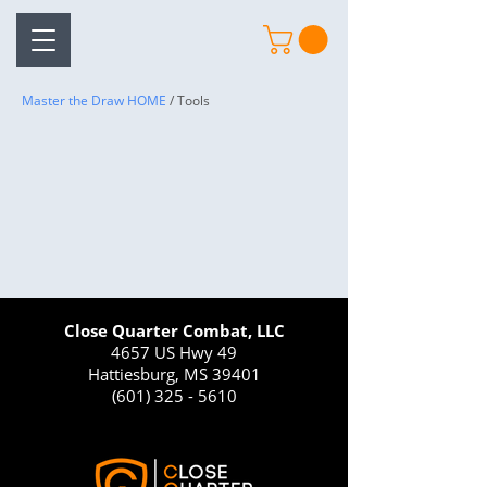
Master the Draw HOME
/ Tools
Close Quarter Combat, LLC
4657 US Hwy 49
Hattiesburg, MS 39401
(601) 325 - 5610