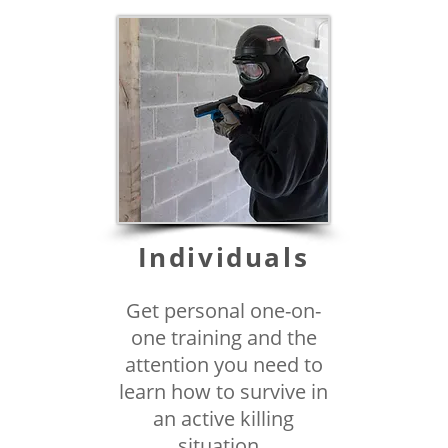
Individuals
Get personal one-on-
one training and the
attention you need to
learn how to survive in
an active killing
situation.