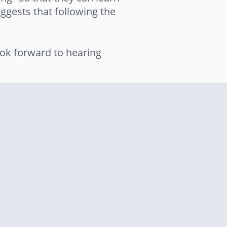
ggests that following the
ok forward to hearing