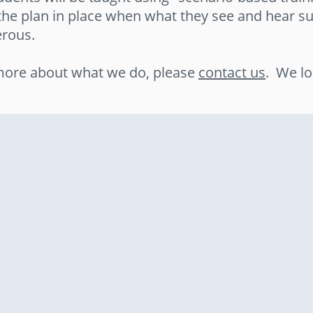
the plan in place when what they see and hear su
rous.
n more about what we do, please
contact us
. We lo