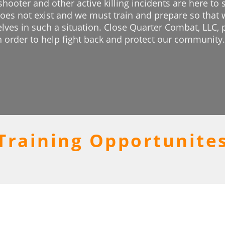
 shooter and other active killing incidents are here to
 does not exist and we must train and prepare so that 
elves in such a situation. Close Quarter Combat, LLC, 
n order to help fight back and protect our community.
Training Opportunite