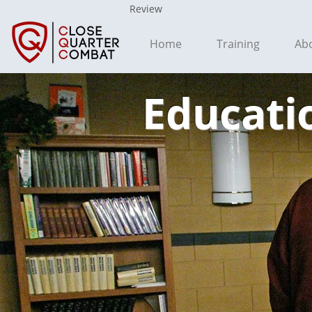
Review
Home
Training
Ab
Educatio