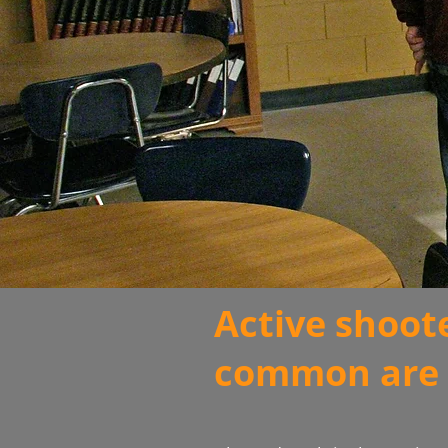
Active shoot
common are 