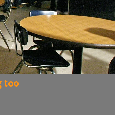
g too