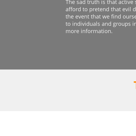
The sad truth is that active
afford to pretend that evil
the event that we find ours
to individuals and groups i
more information.