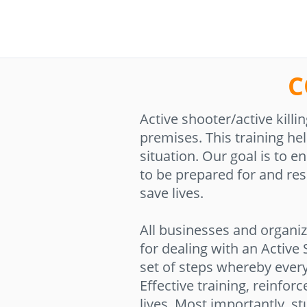
C
Active shooter/active kil
premises. This training hel
situation. Our goal is to 
to be prepared for and res
save lives.
All businesses and organiz
for dealing with an Active
set of steps whereby ever
Effective training, reinfor
lives. Most importantly, st