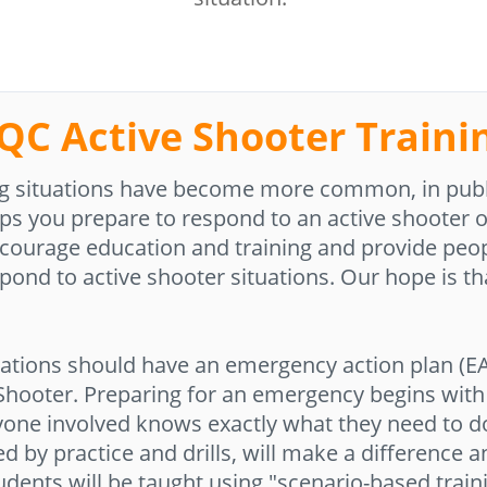
QC Active Shooter Traini
ling situations have become more common, in publ
ps you prepare to respond to an active shooter or
encourage education and training and provide peop
pond to active shooter situations. Our hope is tha
ations should have an emergency action plan (EA
 Shooter. Preparing for an emergency begins with 
yone involved knows exactly what they need to d
ced by practice and drills, will make a difference 
udents will be taught using "scenario-based train