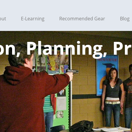
out
E-Learning
Recommended Gear
Blog
n, Planning, P