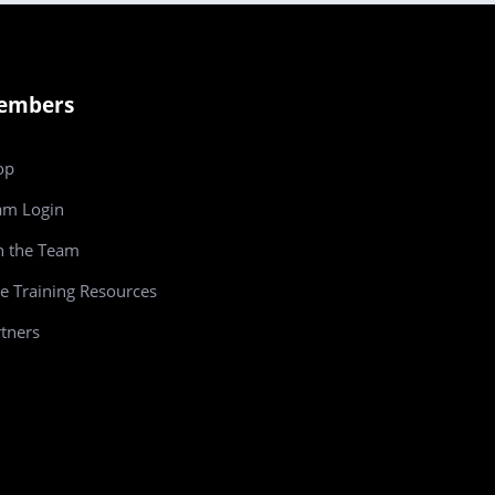
embers
op
am
Login
n the Team
e Training Resources
tners