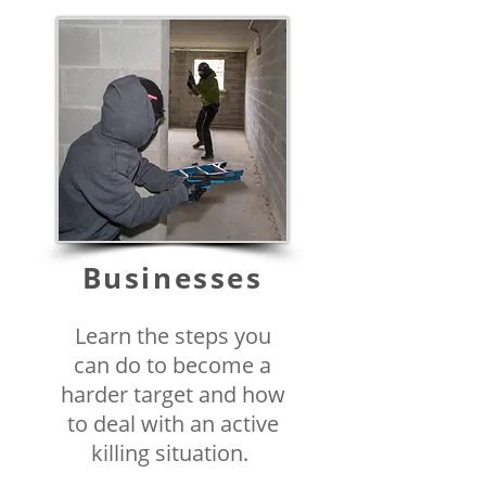
Businesses
Learn the steps you
can do to become a
harder target and how
to deal with an active
killing situation.