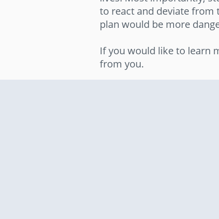
to react and deviate from 
plan would be more dange
If you would like to lear
from you.