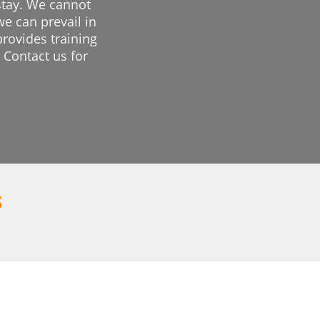
 stay. We cannot
we can prevail in
provides training
 Contact us for
s