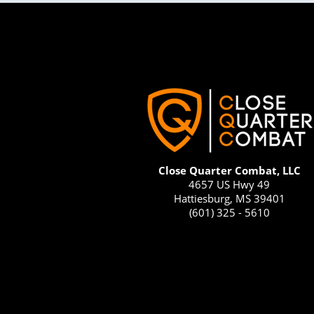
Close Quarter Combat, LLC
4657 US Hwy 49
Hattiesburg, MS 39401
(601) 325 - 5610