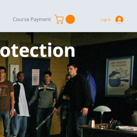
Course Payment
Log In
rotection