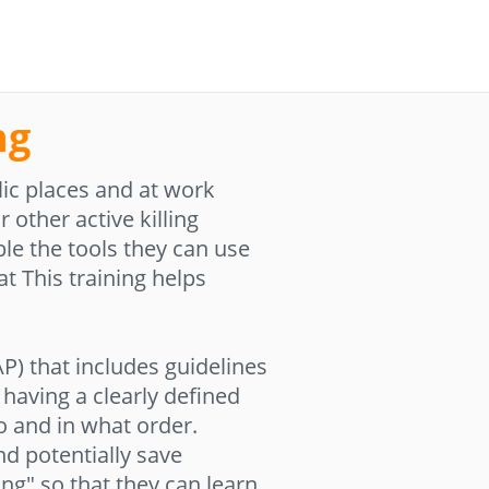
ng
ic places and at work
 other active killing
le the tools they can use
t This training helps
P) that includes guidelines
having a clearly defined
o and in what order.
and potentially save
ing" so that they can learn