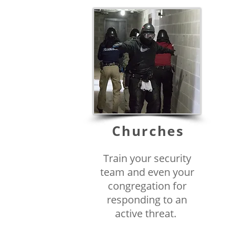
Churches
Train your security
team and even your
congregation for
responding to an
active threat.