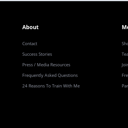
About
M
Contact
Sh
Success Stories
Te
Press / Media Resources
Joi
Frequently Asked Questions
Fre
24 Reasons To Train With Me
Par