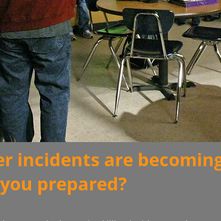
er incidents are becomin
you prepared?