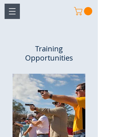
Training
Opportunities