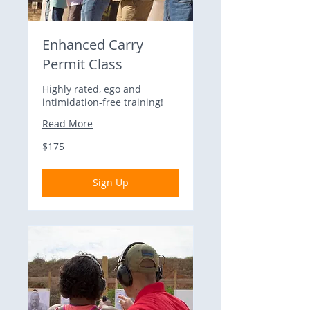
Enhanced Carry
Permit Class
Highly rated, ego and
intimidation-free training!
Read More
175
$175
US
dollars
Sign Up