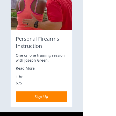
Personal Firearms
Instruction
One on one training session
with Joseph Green.
Read More
1 hr
75
$75
US
dollars
Sign Up