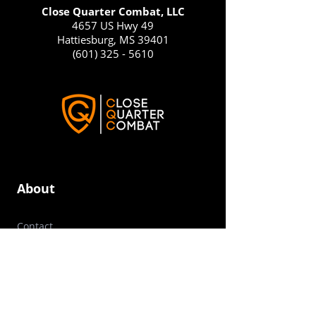
Close Quarter Combat, LLC
4657 US Hwy 49
Hattiesburg, MS 39401
(601) 325 - 5610
About
Contact
Success Stories
Press / Media Resources
Frequently Asked Questions