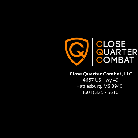
Close Quarter Combat, LLC
4657 US Hwy 49
Hattiesburg, MS 39401
(601) 325 - 5610