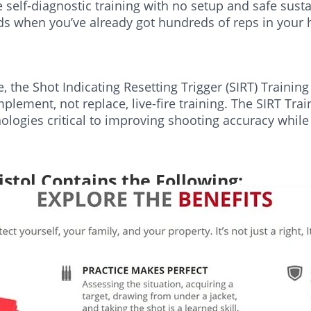
self-diagnostic training with no setup and safe susta
nds when you’ve already got hundreds of reps in your
ve, the Shot Indicating Resetting Trigger (SIRT) Traini
plement, not replace, live-fire training. The SIRT Trai
ologies critical to improving shooting accuracy while
istol Contains the Following:
 Adjustment Tool
 Please purchase separately.