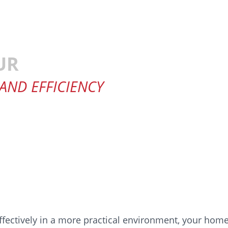
UR
 AND EFFICIENCY
fectively in a more practical environment, your home.