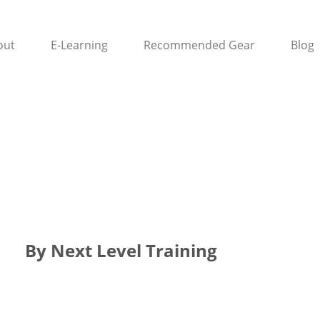
out
E-Learning
Recommended Gear
Blog
By Next Level Training