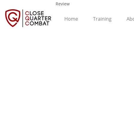
Review
Home
Training
Ab