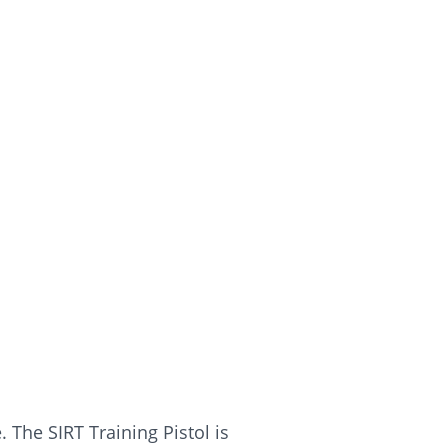
 The SIRT Training Pistol is