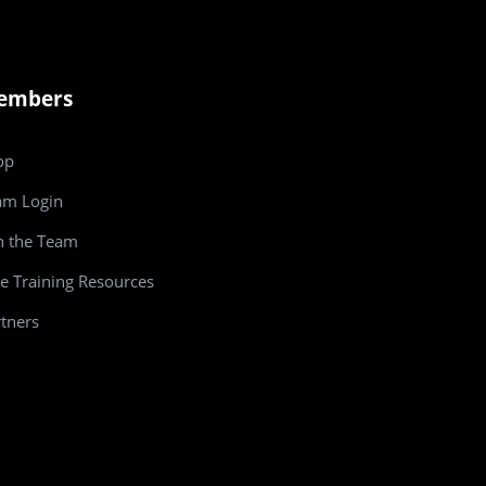
embers
op
am
Login
n the Team
e Training Resources
tners