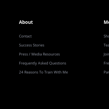
About
M
Contact
Sh
Success Stories
Te
Press / Media Resources
Joi
Frequently Asked Questions
Fre
24 Reasons To Train With Me
Par