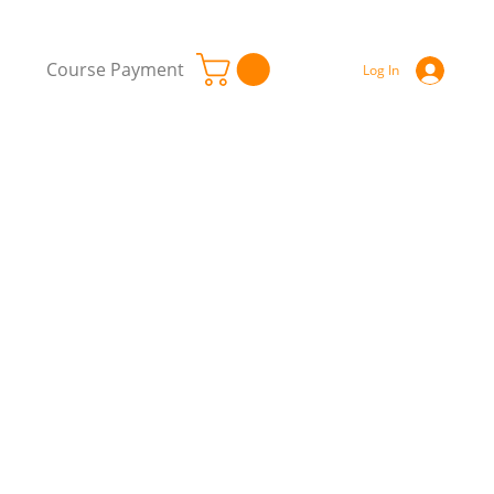
Course Payment
Log In