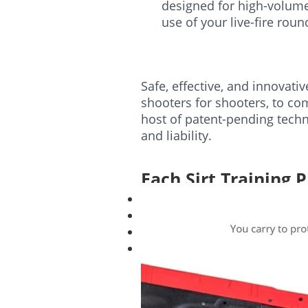
designed for high-volume 
use of your live-fire rou
Safe, effective, and innovati
shooters for shooters, to com
host of patent-pending techn
and liability.
Each Sirt Training P
1 SIRT Training Pistol
1 Training Magazine
Trigger Adjustment Tool
Laser Windage and Elevation
Case not included with SIRT.