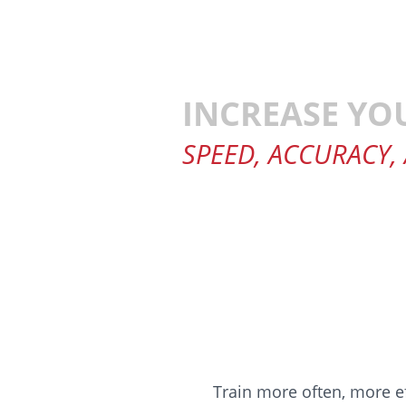
INCREASE YO
SPEED, ACCURACY,
Train more often, more ef