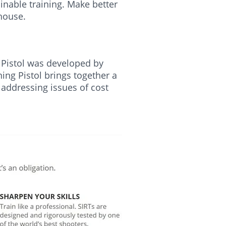
inable training. Make better
 house.
ng Pistol was developed by
ning Pistol brings together a
 addressing issues of cost